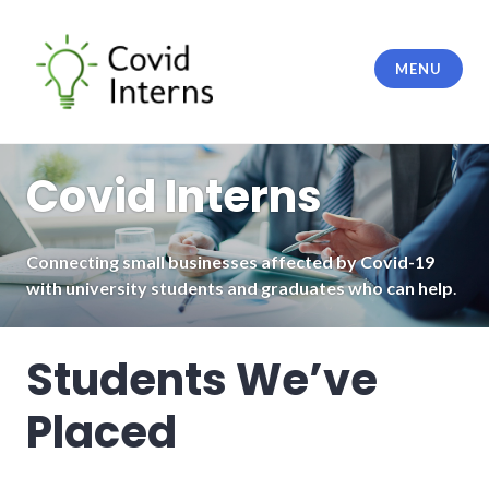
Skip
to
content
MENU
Covid Interns
Covid Interns
Connecting small businesses affected by Covid-19
with university students and graduates who can help
.
Students We’ve
Placed