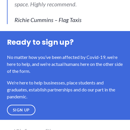
space. Highly recommend.
Richie Cummins – Flag Taxis
Ready to sign up?
No matter how you’ve been affected by Covid-19, we’re
here to help, and we’re actual humans here on the other side
of the form.
We’re here to help businesses, place students and
graduates, establish partnerships and do our part in the
pandemic.
SIGN UP