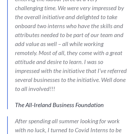
challenging time. We were very impressed by
the overall initiative and delighted to take
onboard two interns who have the skills and
attributes needed to be part of our team and
add value as well – all while working
remotely. Most of all, they come with a great
attitude and desire to learn. I was so
impressed with the initiative that I’ve referred
several businesses to the initiative. Well done
to all involved!!!
The All-Ireland Business Foundation
After spending all summer looking for work
with no luck, I turned to Covid Interns to be