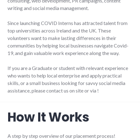
consulting, web development, PR campaigns, content
writing and social media management.
Since launching COVID Interns has attracted talent from
top universities across Ireland and the UK. These
volunteers want to make lasting differences in their
communities by helping local businesses navigate Covid-
19, and gain valuable work experience along the way.
If you are a Graduate or student with relevant experience
who wants to help local enterprise and apply practical
skills, or a small business looking for savvy social media
assistance, please contact us on site or via !
How It Works
A step by step overview of our placement process!