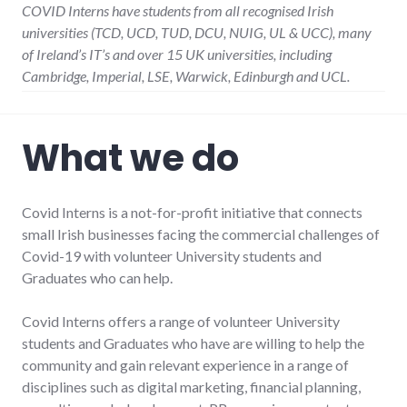
COVID Interns have students from all recognised Irish
universities (TCD, UCD, TUD, DCU, NUIG, UL & UCC), many
of Ireland’s IT’s and over 15 UK universities, including
Cambridge, Imperial, LSE, Warwick, Edinburgh and UCL.
What we do
Covid Interns is a not-for-profit initiative that connects
small Irish businesses facing the commercial challenges of
Covid-19 with volunteer University students and
Graduates who can help.
Covid Interns offers a range of volunteer University
students and Graduates who have are willing to help the
community and gain relevant experience in a range of
disciplines such as digital marketing, financial planning,