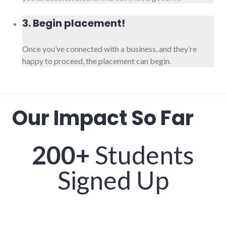
3. Begin placement!
Once you’ve connected with a business, and they’re
happy to proceed, the placement can begin.
Our Impact So Far
200+
Students
Signed Up