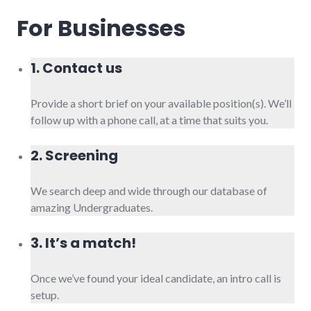
For Businesses
1. Contact us
Provide a short brief on your available position(s). We’ll
follow up with a phone call, at a time that suits you.
2. Screening
We search deep and wide through our database of
amazing Undergraduates.
3. It’s a match!
Once we’ve found your ideal candidate, an intro call is
setup.