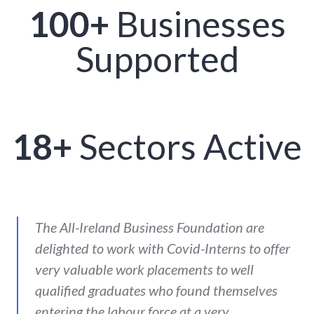
100+
Businesses
Supported
18+
Sectors Active
The All-Ireland Business Foundation are
delighted to work with Covid-Interns to offer
very valuable work placements to well
qualified graduates who found themselves
entering the labour force at a very