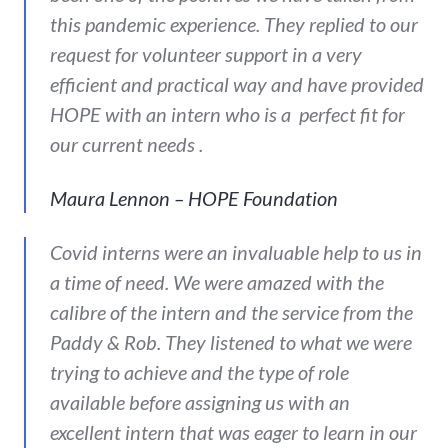
this pandemic experience. They replied to our
request for volunteer support in a very
efficient and practical way and have provided
HOPE with an intern who is a perfect fit for
our current needs .
Maura Lennon – HOPE Foundation
Covid interns were an invaluable help to us in
a time of need. We were amazed with the
calibre of the intern and the service from the
Paddy & Rob. They listened to what we were
trying to achieve and the type of role
available before assigning us with an
excellent intern that was eager to learn in our