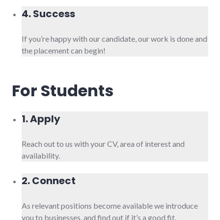
4. Success
If you’re happy with our candidate, our work is done and
the placement can begin!
For Students
1. Apply
Reach out to us with your CV, area of interest and
availability.
2. Connect
As relevant positions become available we introduce
you to businesses, and find out if it’s a good fit.