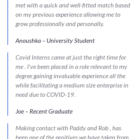
met with a quick and well-fitted match based
on my previous experience allowing me to
grow professionally and personally.
Anoushka – University Student
Covid Interns came at just the right time for
me . I’ve been placed in a role relevant to my
degree gaining invaluable experience all the
while facilitating a medium size enterprise in
need due to COVID-19.
Joe – Recent Graduate
Making contact with Paddy and Rob , has
been one of the positives we have taken from